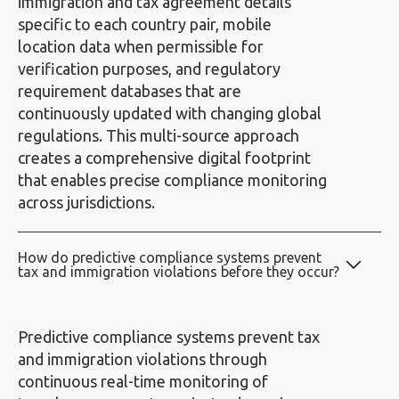
immigration and tax agreement details
specific to each country pair, mobile
location data when permissible for
verification purposes, and regulatory
requirement databases that are
continuously updated with changing global
regulations. This multi-source approach
creates a comprehensive digital footprint
that enables precise compliance monitoring
across jurisdictions.
How do predictive compliance systems prevent
tax and immigration violations before they occur?
Predictive compliance systems prevent tax
and immigration violations through
continuous real-time monitoring of