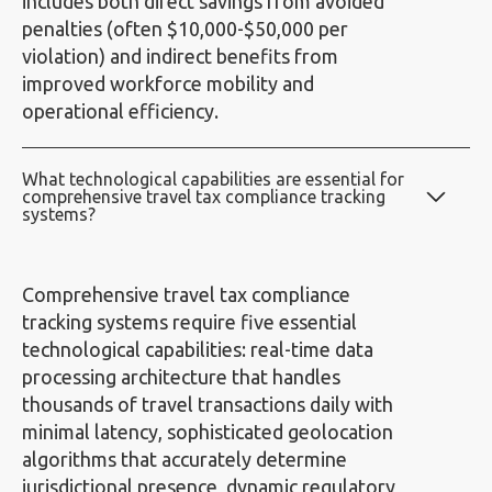
includes both direct savings from avoided
penalties (often $10,000-$50,000 per
violation) and indirect benefits from
improved workforce mobility and
operational efficiency.
What technological capabilities are essential for
comprehensive travel tax compliance tracking
systems?
Comprehensive travel tax compliance
tracking systems require five essential
technological capabilities: real-time data
processing architecture that handles
thousands of travel transactions daily with
minimal latency, sophisticated geolocation
algorithms that accurately determine
jurisdictional presence, dynamic regulatory