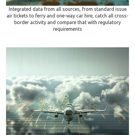
Integrated data from all sources, from standard issue
air tickets to ferry and one-way car hire, catch all cross-
border activity and compare that with regulatory
requirements