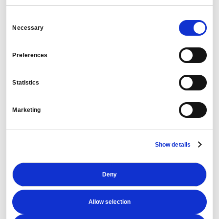
Consent
Necessary
Selection
Travel Information:
Preferences
Statistics
Marketing
Risk Assessment:
Show details
Travel Details:
Deny
Allow selection