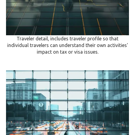
Traveler detail, includes traveler profile so that
individual travelers can understand their own activities'
impact on tax or visa issues.