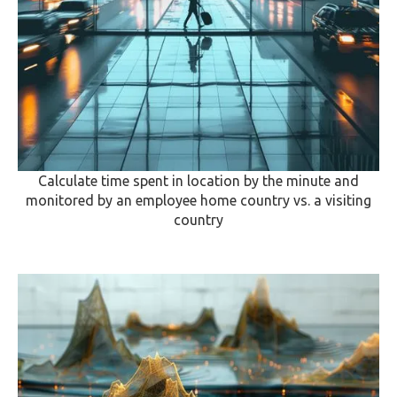
Calculate time spent in location by the minute and
monitored by an employee home country vs. a visiting
country