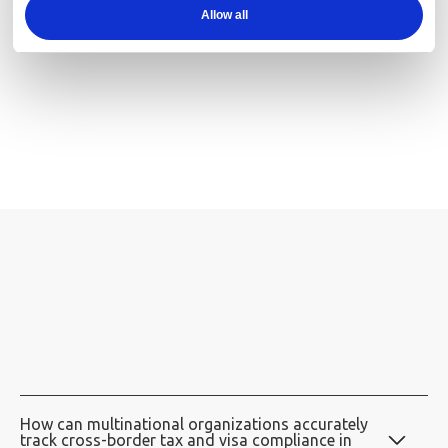
Allow all
Alerts:
How can multinational organizations accurately
track cross-border tax and visa compliance in