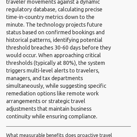
traveler movements against a dynamic
regulatory database, calculating precise
time-in-country metrics down to the
minute. The technology projects future
status based on confirmed bookings and
historical patterns, identifying potential
threshold breaches 30-60 days before they
would occur. When approaching critical
thresholds (typically at 80%), the system
triggers multi-level alerts to travelers,
managers, and tax departments
simultaneously, while suggesting specific
remediation options like remote work
arrangements or strategic travel
adjustments that maintain business
continuity while ensuring compliance.
What measurable benefits does proactive travel