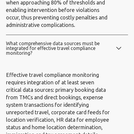
when approaching 80% of thresholds and
enabling intervention before violations
occur, thus preventing costly penalties and
administrative complications.
What comprehensive data sources must be
integrated for effective travel compliance
monitoring?
Effective travel compliance monitoring
requires integration of at least seven
critical data sources: primary booking data
from TMCs and direct bookings, expense
system transactions for identifying
unreported travel, corporate card feeds for
location verification, HR data for employee
status and home location determination,