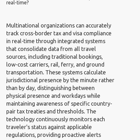
real-time?
Multinational organizations can accurately
track cross-border tax and visa compliance
in real-time through integrated systems
that consolidate data from all travel
sources, including traditional bookings,
low-cost carriers, rail, ferry, and ground
transportation. These systems calculate
jurisdictional presence by the minute rather
than by day, distinguishing between
physical presence and workdays while
maintaining awareness of specific country-
pair tax treaties and thresholds. The
technology continuously monitors each
traveler's status against applicable
regulations, providing proactive alerts