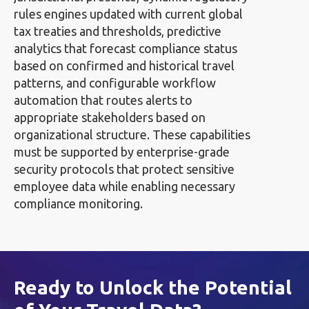
rules engines updated with current global
tax treaties and thresholds, predictive
analytics that forecast compliance status
based on confirmed and historical travel
patterns, and configurable workflow
automation that routes alerts to
appropriate stakeholders based on
organizational structure. These capabilities
must be supported by enterprise-grade
security protocols that protect sensitive
employee data while enabling necessary
compliance monitoring.
Ready to Unlock the Potential