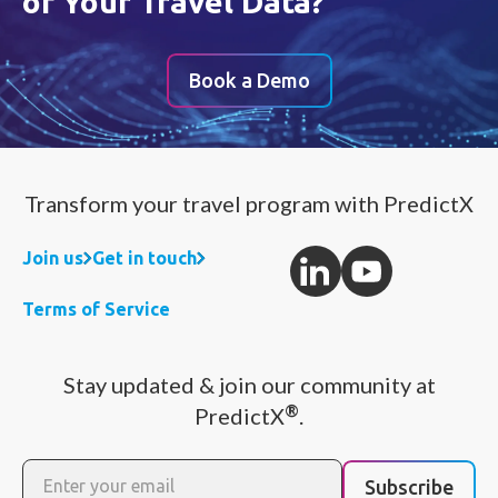
of Your Travel Data?
Book a Demo
Transform your travel program with PredictX
Join us
Get in touch
Terms of Service
Stay updated & join our community at
®
PredictX
.
Subscribe