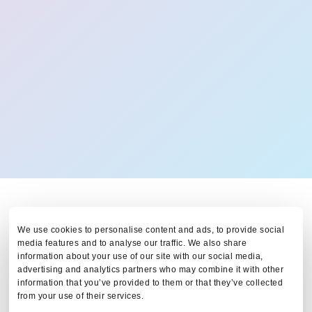
We use cookies to personalise content and ads, to provide social
media features and to analyse our traffic. We also share
information about your use of our site with our social media,
advertising and analytics partners who may combine it with other
information that you’ve provided to them or that they’ve collected
Tax & Visa Arrangement:
from your use of their services.