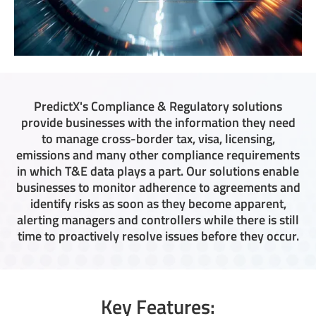
PredictX's Compliance & Regulatory solutions
provide businesses with the information they need
to manage cross-border tax, visa, licensing,
emissions and many other compliance requirements
in which T&E data plays a part. Our solutions enable
businesses to monitor adherence to agreements and
identify risks as soon as they become apparent,
alerting managers and controllers while there is still
time to proactively resolve issues before they occur.
Key Features: