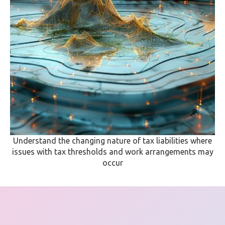
Understand the changing nature of tax liabilities where
issues with tax thresholds and work arrangements may
occur