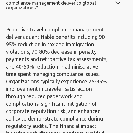
compliance management deliver to global
organizations?
Proactive travel compliance management
delivers quantifiable benefits including 90-
95% reduction in tax and immigration
violations, 70-80% decrease in penalty
payments and retroactive tax assessments,
and 40-50% reduction in administrative
time spent managing compliance issues.
Organizations typically experience 25-35%
improvement in traveler satisfaction
through reduced paperwork and
complications, significant mitigation of
corporate reputation risk, and enhanced
ability to demonstrate compliance during
regulatory audits. The financial impact