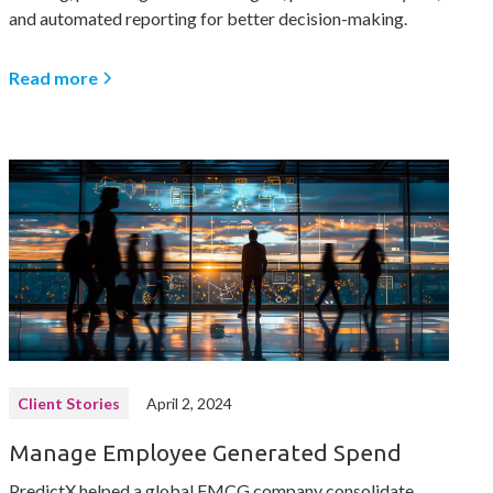
and automated reporting for better decision-making.
Read more
Client Stories
April 2, 2024
Manage Employee Generated Spend
PredictX helped a global FMCG company consolidate