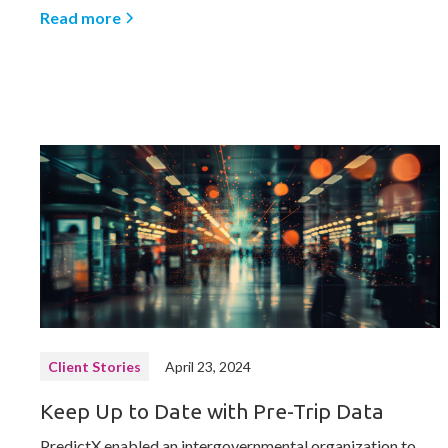
Read more
Client Stories
April 23, 2024
Keep Up to Date with Pre-Trip Data
PredictX enabled an intergovernmental organization to