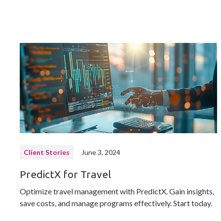
Client Stories
June 3, 2024
PredictX for Travel
Optimize travel management with PredictX. Gain insights,
save costs, and manage programs effectively. Start today.