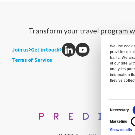
Transform your travel program w
We use cookie
Join us
Get in touch
provide socia
traffic. We al
Terms of Service
of our site wi
analytics par
information th
they’ve collec
Consent
Necessary
Selection
Marketing
Show details