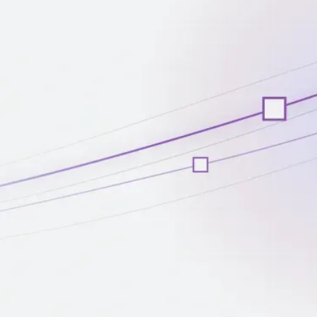
Client Stories
May 1, 2024
PredictX Uses Machine Learning to
Power Business Reporting
Read more
Client Stories
March 15, 2024