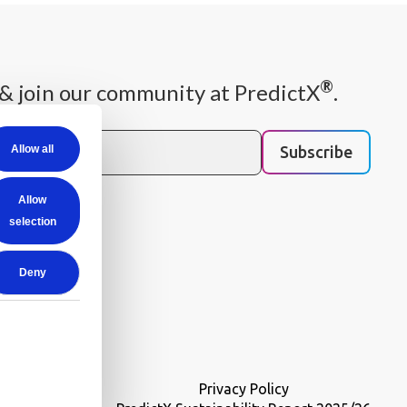
®
& join our community at PredictX
.
Subscribe
Allow all
 you need once per
Allow
am.
selection
Deny
Privacy Policy