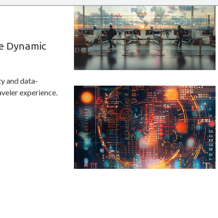
e Dynamic
ty and data-
veler experience.