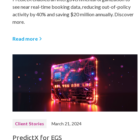
see near real-time booking data, reducing out-of-policy
activity by 40% and saving $20 million annually. Discover
more.
Read more
Client Stories
March 21, 2024
PredictX for EGS