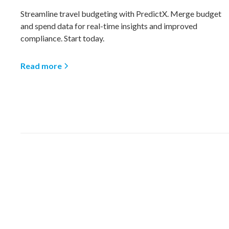
Streamline travel budgeting with PredictX. Merge budget
and spend data for real-time insights and improved
compliance. Start today.
Read more