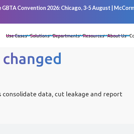
he GBTA Convention 2026: Chicago, 3-5 August | McCormi
Use Cases
Solutions
Departments
Resources
About Us
Co
 changed
 consolidate data, cut leakage and report