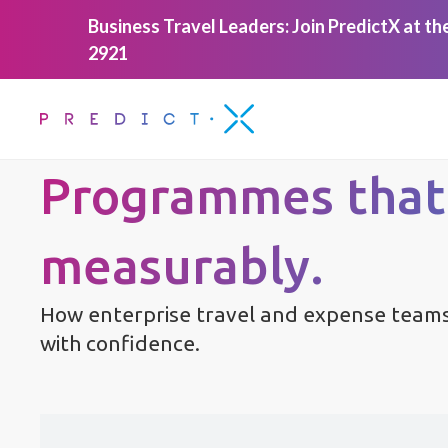
Business Travel Leaders: Join PredictX at t
2921
Programmes that
measurably.
How enterprise travel and expense teams
with confidence.