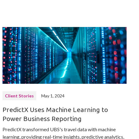
Client Stories
May 1, 2024
PredictX Uses Machine Learning to
Power Business Reporting
PredictX transformed UBS's travel data with machine
learning, providing real-time insights, predictive analytics,