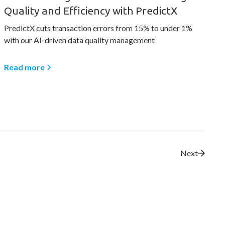
Quality and Efficiency with PredictX
PredictX cuts transaction errors from 15% to under 1%
with our AI-driven data quality management
Read more
Next