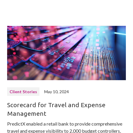
Client Stories
May 10, 2024
Scorecard for Travel and Expense
Management
PredictX enabled a retail bank to provide comprehensive
travel and expense visibility to 2,000 budget controllers,