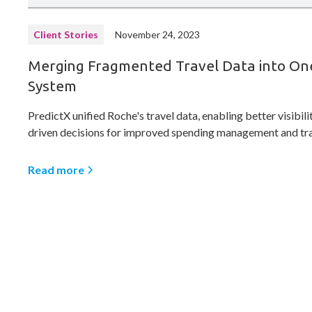
Client Stories
November 24, 2023
Merging Fragmented Travel Data into On
System
PredictX unified Roche's travel data, enabling better visibili
driven decisions for improved spending management and tra
Read more