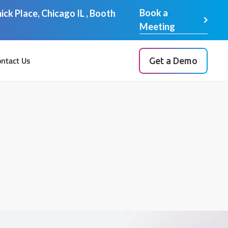
Book a
ck Place, Chicago IL , Booth
Meeting
ntact Us
Get a Demo