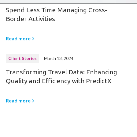
Spend Less Time Managing Cross-
Border Activities
Read more
Client Stories
March 13, 2024
Transforming Travel Data: Enhancing
Quality and Efficiency with PredictX
Read more