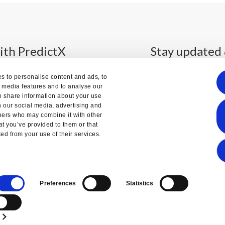
ith PredictX
Stay updated 
s to personalise content and ads, to
l media features and to analyse our
so share information about your use
th our social media, advertising and
We'll send you the updates
tners who may combine it with other
month. No sp
at you’ve provided to them or that
ted from your use of their services.
Preferences
Statistics