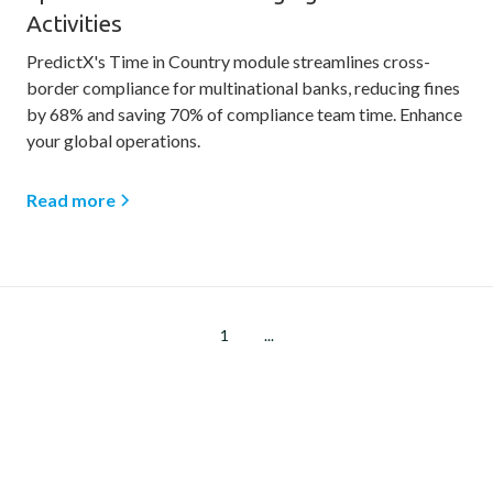
Activities
PredictX's Time in Country module streamlines cross-
border compliance for multinational banks, reducing fines
by 68% and saving 70% of compliance team time. Enhance
your global operations.
Read more
1
...