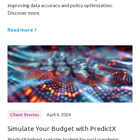
improving data accuracy and policy optimization.
Discover more.
Read more
Client Stories
April 4, 2024
Simulate Your Budget with PredictX
PredictX helped a retailer budget for post-pandemic