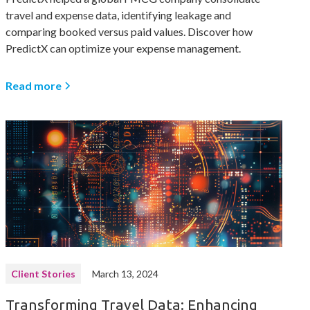
travel and expense data, identifying leakage and
comparing booked versus paid values. Discover how
PredictX can optimize your expense management.
Read more
Client Stories
March 13, 2024
Transforming Travel Data: Enhancing