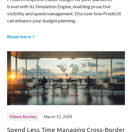
travel with its Simulation Engine, enabling proactive
visibility and spend management. Discover how PredictX
can enhance your budget planning.
Read more
Client Stories
March 15, 2024
Spend Less Time Managing Cross-Border